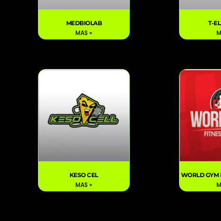
MEDBIOLAB
T-E
MAS »
M
KESO CEL
WORLD GYM 
MAS »
M