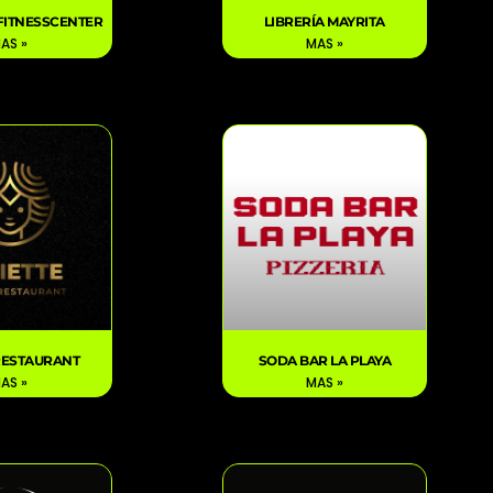
FITNESSCENTER
LIBRERÍA MAYRITA
AS »
MAS »
 RESTAURANT
SODA BAR LA PLAYA
AS »
MAS »