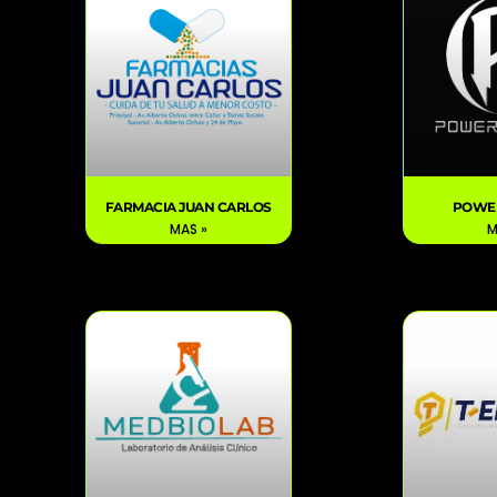
FARMACIA JUAN CARLOS
POWE
MAS »
M