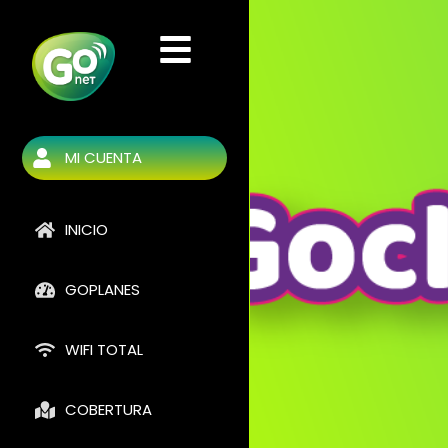
Ir
al
contenido
MI CUENTA
INICIO
GOPLANES
WIFI TOTAL
COBERTURA