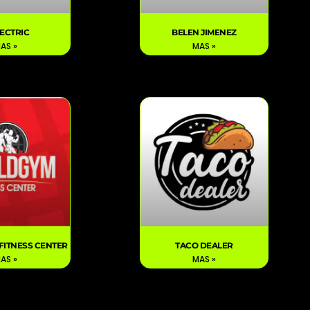
LECTRIC
BELEN JIMENEZ
AS »
MAS »
FITNESS CENTER
TACO DEALER
AS »
MAS »