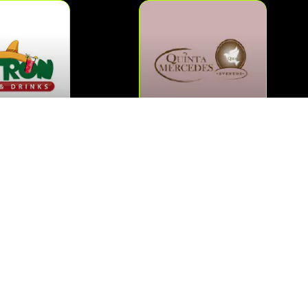
QUINTA MERCEDES
PATRON
MAS »
AS »