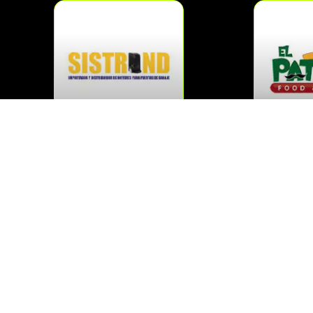
SISTROND
EL 
MAS »
M