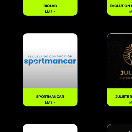
BIOLAB
EVOLUTION 
MAS »
M
SPORTMANCAR
JULIETE
MAS »
M