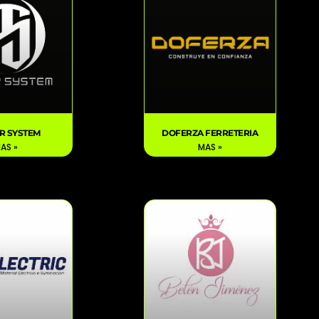
R SYSTEM
DOFERZA FERRETERIA
AS »
MAS »