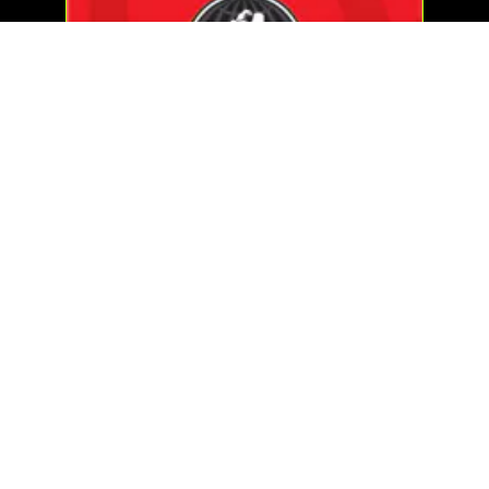
WORLD GYM FITNESS CENTER
MAS »