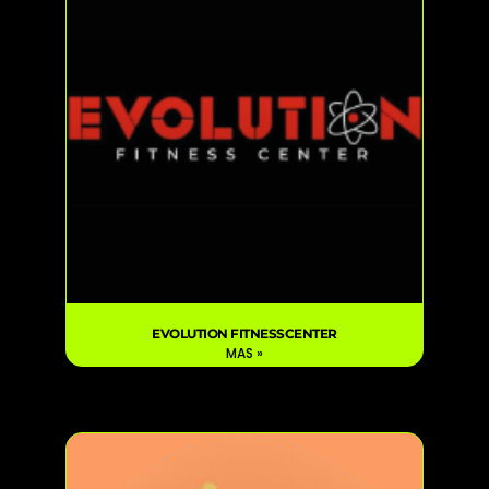
EVOLUTION FITNESSCENTER
MAS »