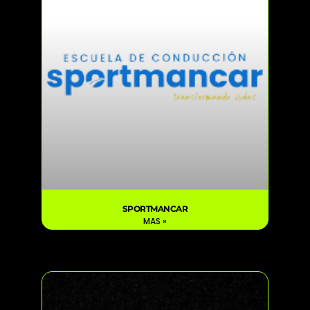
SPORTMANCAR
MAS »