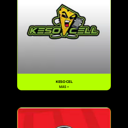
KESO CEL
MAS »