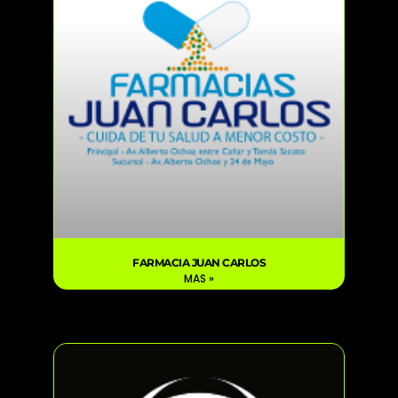
FARMACIA JUAN CARLOS
MAS »