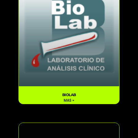
BIOLAB
MAS »