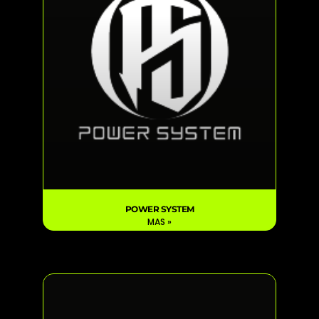
POWER SYSTEM
MAS »