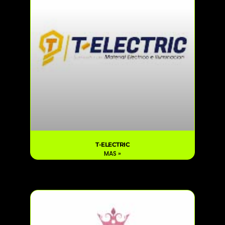
T-ELECTRIC
MAS »