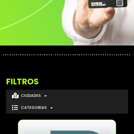
FILTROS
CIUDADES
CATEGORIAS