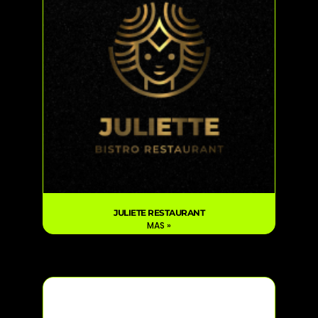
JULIETE RESTAURANT
MAS »