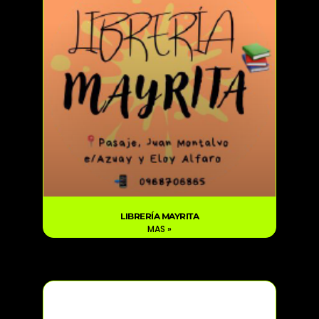
LIBRERÍA MAYRITA
MAS »