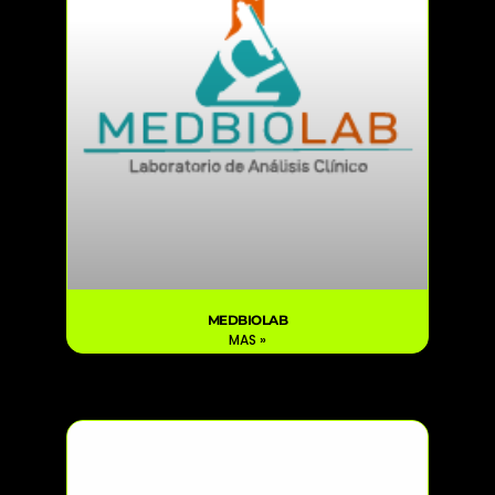
MEDBIOLAB
MAS »