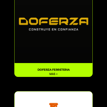
DOFERZA FERRETERIA
MAS »