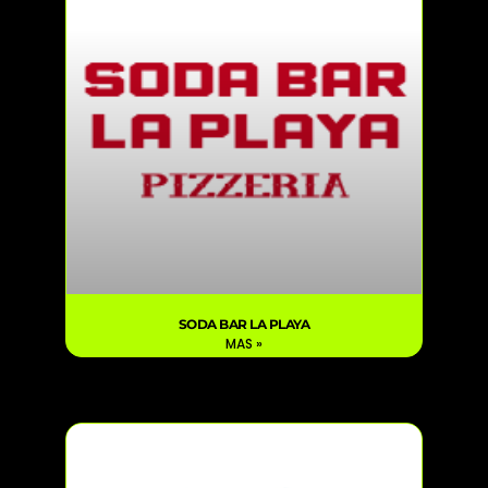
SODA BAR LA PLAYA
MAS »