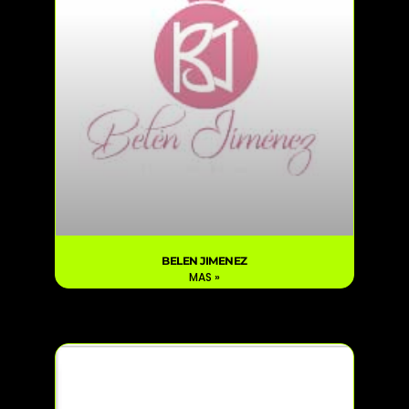
BELEN JIMENEZ
MAS »